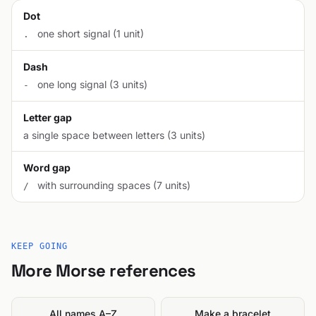
Dot
one short signal (1 unit)
.
Dash
one long signal (3 units)
-
Letter gap
a single space between letters (3 units)
Word gap
with surrounding spaces (7 units)
/
KEEP GOING
More Morse references
All names A–Z
Make a bracelet