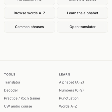
Browse words A–Z
Learn the alphabet
Common phrases
Open translator
TOOLS
LEARN
Translator
Alphabet (A–Z)
Decoder
Numbers (0–9)
Practice / Koch trainer
Punctuation
CW audio course
Words A–Z