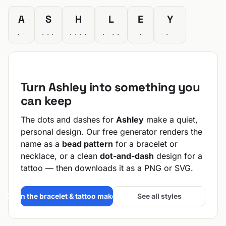
A
S
H
L
E
Y
.-
...
....
.-..
.
-.--
Turn Ashley into something you
can keep
The dots and dashes for
Ashley
make a quiet,
personal design. Our free generator renders the
name as a
bead pattern
for a bracelet or
necklace, or a clean
dot-and-dash
design for a
tattoo — then downloads it as a PNG or SVG.
Open the bracelet & tattoo maker →
See all styles