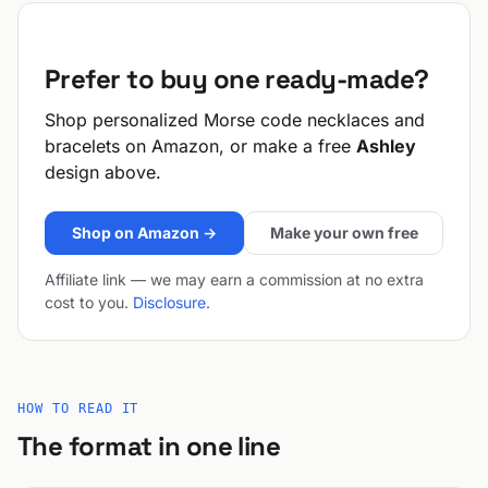
Prefer to buy one ready-made?
Shop personalized Morse code necklaces and
bracelets on Amazon, or make a free
Ashley
design above.
Shop on Amazon →
Make your own free
Affiliate link — we may earn a commission at no extra
cost to you.
Disclosure
.
HOW TO READ IT
The format in one line