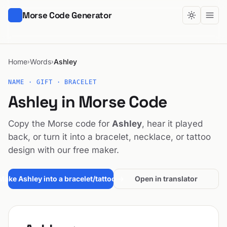
Morse Code Generator
Home
Words
Ashley
›
›
NAME · GIFT · BRACELET
Ashley in Morse Code
Copy the Morse code for
Ashley
, hear it played
back, or turn it into a bracelet, necklace, or tattoo
design with our free maker.
Make Ashley into a bracelet/tattoo →
Open in translator