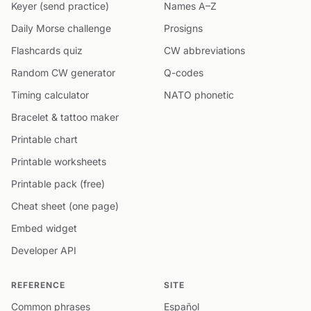
Keyer (send practice)
Names A–Z
Daily Morse challenge
Prosigns
Flashcards quiz
CW abbreviations
Random CW generator
Q-codes
Timing calculator
NATO phonetic
Bracelet & tattoo maker
Printable chart
Printable worksheets
Printable pack (free)
Cheat sheet (one page)
Embed widget
Developer API
REFERENCE
SITE
Common phrases
Español