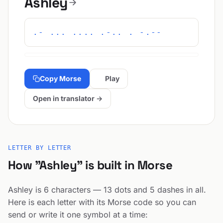
Ashley
.- ... .... .-.. . -.--
Copy Morse
Play
Open in translator →
LETTER BY LETTER
How "Ashley" is built in Morse
Ashley is 6 characters — 13 dots and 5 dashes in all.
Here is each letter with its Morse code so you can
send or write it one symbol at a time: