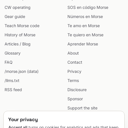
CW operating
SOS en código Morse
Gear guide
Números en Morse
Teach Morse code
Te amo en Morse
History of Morse
Te quiero en Morse
Articles / Blog
Aprender Morse
Glossary
About
FAQ
Contact
/morse.json (data)
Privacy
/llms.txt
Terms
RSS feed
Disclosure
Sponsor
Support the site
Cookie preferences
Your privacy
Sitemap
Accept all
turns on cookies for analytics and ads that keep