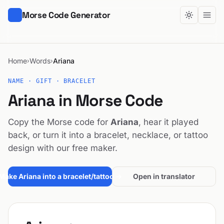
Morse Code Generator
Home
Words
Ariana
›
›
NAME · GIFT · BRACELET
Ariana in Morse Code
Copy the Morse code for
Ariana
, hear it played
back, or turn it into a bracelet, necklace, or tattoo
design with our free maker.
Make Ariana into a bracelet/tattoo →
Open in translator