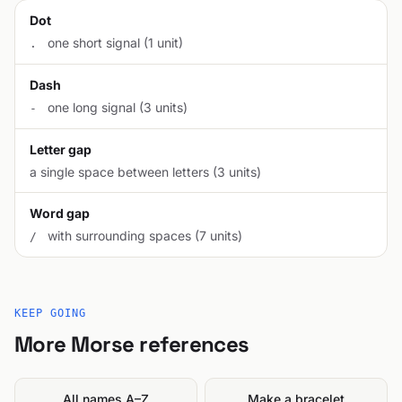
Dot
one short signal (1 unit)
.
Dash
one long signal (3 units)
-
Letter gap
a single space between letters (3 units)
Word gap
with surrounding spaces (7 units)
/
KEEP GOING
More Morse references
All names A–Z
Make a bracelet