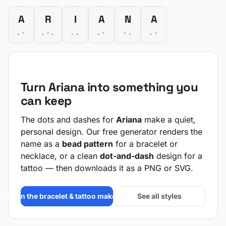
A
R
I
A
N
A
.-
.-.
..
.-
-.
.-
Turn Ariana into something you
can keep
The dots and dashes for
Ariana
make a quiet,
personal design. Our free generator renders the
name as a
bead pattern
for a bracelet or
necklace, or a clean
dot-and-dash
design for a
tattoo — then downloads it as a PNG or SVG.
Open the bracelet & tattoo maker →
See all styles