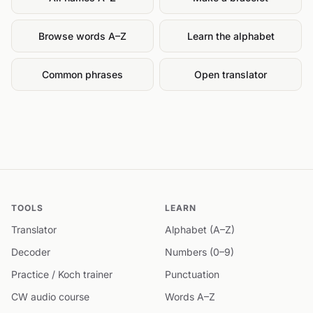
Browse words A–Z
Learn the alphabet
Common phrases
Open translator
TOOLS
LEARN
Translator
Alphabet (A–Z)
Decoder
Numbers (0–9)
Practice / Koch trainer
Punctuation
CW audio course
Words A–Z