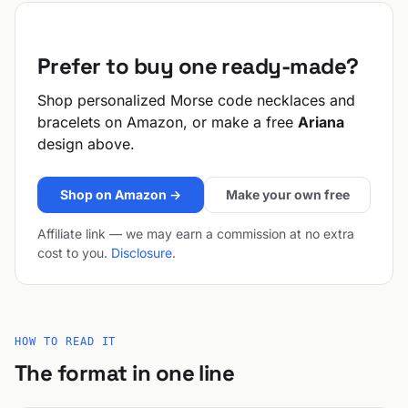
Prefer to buy one ready-made?
Shop personalized Morse code necklaces and
bracelets on Amazon, or make a free
Ariana
design above.
Shop on Amazon →
Make your own free
Affiliate link — we may earn a commission at no extra
cost to you.
Disclosure
.
HOW TO READ IT
The format in one line