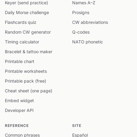
Keyer (send practice)
Names A–Z
Daily Morse challenge
Prosigns
Flashcards quiz
CW abbreviations
Random CW generator
Q-codes
Timing calculator
NATO phonetic
Bracelet & tattoo maker
Printable chart
Printable worksheets
Printable pack (free)
Cheat sheet (one page)
Embed widget
Developer API
REFERENCE
SITE
Common phrases
Español