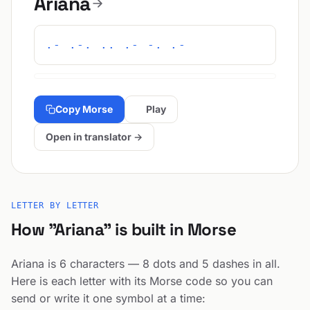
Ariana
.- .-. .. .- -. .-
Copy Morse
Play
Open in translator →
LETTER BY LETTER
How "Ariana" is built in Morse
Ariana is 6 characters — 8 dots and 5 dashes in all.
Here is each letter with its Morse code so you can
send or write it one symbol at a time: