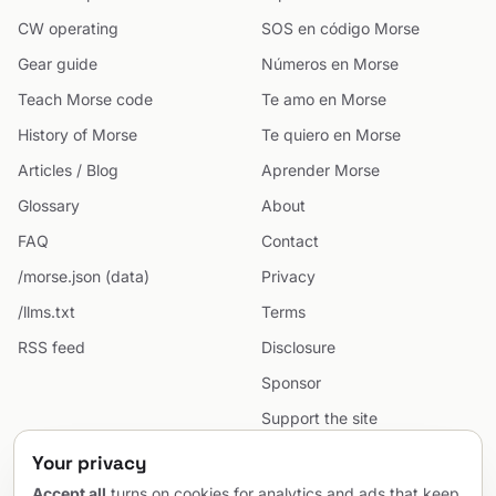
CW operating
SOS en código Morse
Gear guide
Números en Morse
Teach Morse code
Te amo en Morse
History of Morse
Te quiero en Morse
Articles / Blog
Aprender Morse
Glossary
About
FAQ
Contact
/morse.json (data)
Privacy
/llms.txt
Terms
RSS feed
Disclosure
Sponsor
Support the site
Cookie preferences
Your privacy
Sitemap
Accept all
turns on cookies for analytics and ads that keep