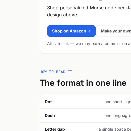
Shop personalized Morse code neckl
design above.
Shop on Amazon →
Make your own
Affiliate link — we may earn a commission a
HOW TO READ IT
The format in one line
Dot
one short signa
.
Dash
one long signal
-
Letter gap
a single space be