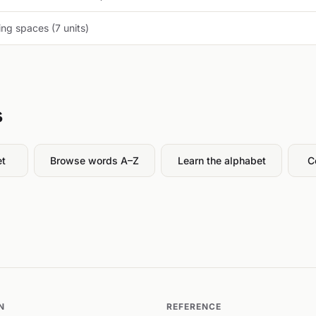
ng spaces (7 units)
s
et
Browse words A–Z
Learn the alphabet
C
N
REFERENCE