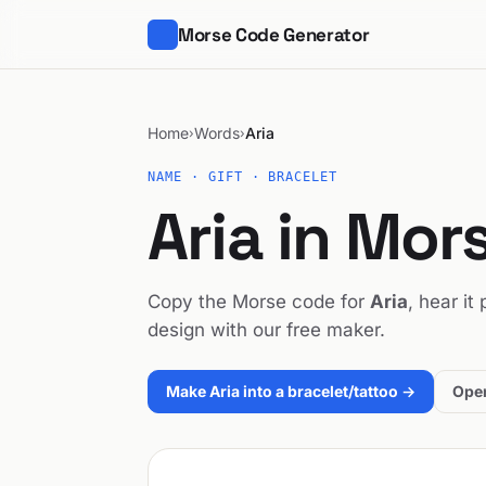
Morse Code Generator
Home
Words
Aria
›
›
NAME · GIFT · BRACELET
Aria in Mor
Copy the Morse code for
Aria
, hear it
design with our free maker.
Make Aria into a bracelet/tattoo →
Open