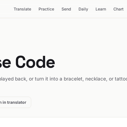
Translate
Practice
Send
Daily
Learn
Chart
se Code
 played back, or turn it into a bracelet, necklace, or tatto
 in translator