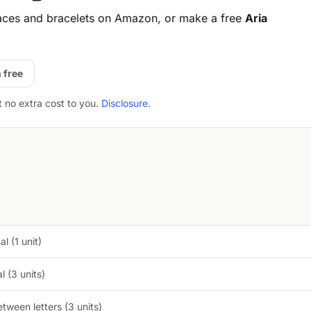
aces and bracelets on Amazon, or make a free
Aria
 free
t no extra cost to you.
Disclosure
.
l (1 unit)
 (3 units)
tween letters (3 units)