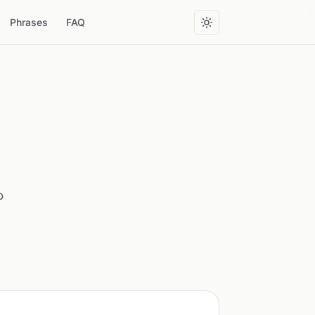
Phrases
FAQ
o