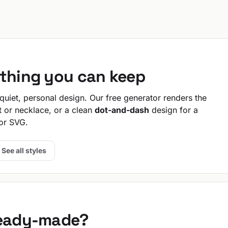
ething you can keep
uiet, personal design. Our free generator renders the
t or necklace, or a clean
dot-and-dash
design for a
or SVG.
See all styles
ready-made?