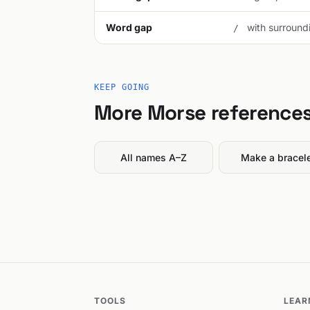
Word gap
with surroundi
/
KEEP GOING
More Morse reference
All names A–Z
Make a bracel
TOOLS
LEAR