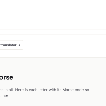
 translator →
Morse
 in all. Here is each letter with its Morse code so
time: