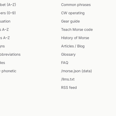
bet (A–Z)
Common phrases
ers (0–9)
CW operating
uation
Gear guide
s A–Z
Teach Morse code
s A–Z
History of Morse
gns
Articles / Blog
breviations
Glossary
des
FAQ
 phonetic
/morse.json (data)
/llms.txt
RSS feed