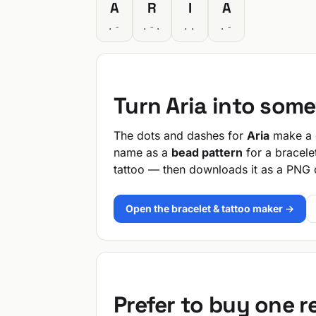
A
R
I
A
.-
.-.
..
.-
Turn Aria into som
The dots and dashes for
Aria
make a q
name as a
bead pattern
for a bracele
tattoo — then downloads it as a PNG 
Open the bracelet & tattoo maker →
Prefer to buy one 