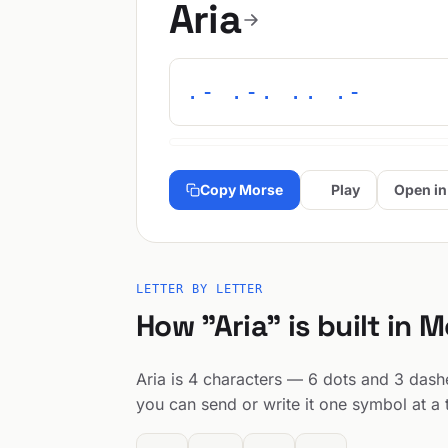
Aria
.- .-. .. .-
Copy Morse
Play
Open in
LETTER BY LETTER
How "Aria" is built in 
Aria is 4 characters — 6 dots and 3 dashes
you can send or write it one symbol at a 