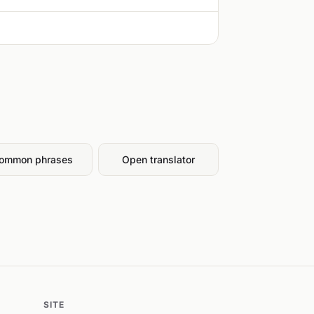
ommon phrases
Open translator
SITE