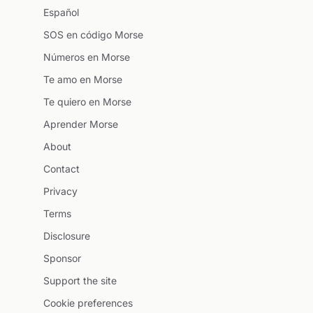
Español
SOS en código Morse
Números en Morse
Te amo en Morse
Te quiero en Morse
Aprender Morse
About
Contact
Privacy
Terms
Disclosure
Sponsor
Support the site
Cookie preferences