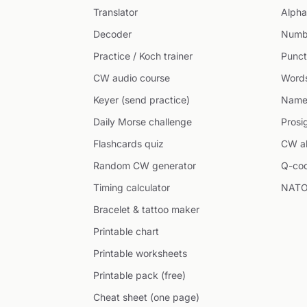
Translator
Alpha
Decoder
Numb
Practice / Koch trainer
Punct
CW audio course
Word
Keyer (send practice)
Name
Daily Morse challenge
Prosi
Flashcards quiz
CW ab
Random CW generator
Q-co
Timing calculator
NATO
Bracelet & tattoo maker
Printable chart
Printable worksheets
Printable pack (free)
Cheat sheet (one page)