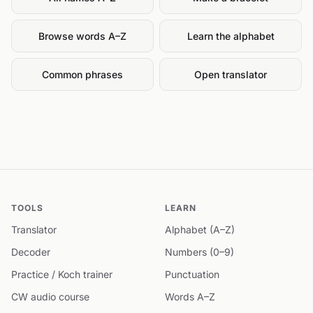
Browse words A–Z
Learn the alphabet
Common phrases
Open translator
TOOLS
LEARN
Translator
Alphabet (A–Z)
Decoder
Numbers (0–9)
Practice / Koch trainer
Punctuation
CW audio course
Words A–Z