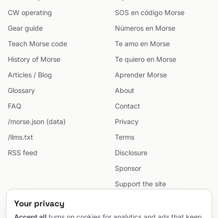
CW operating
SOS en código Morse
Gear guide
Números en Morse
Teach Morse code
Te amo en Morse
History of Morse
Te quiero en Morse
Articles / Blog
Aprender Morse
Glossary
About
FAQ
Contact
/morse.json (data)
Privacy
/llms.txt
Terms
RSS feed
Disclosure
Sponsor
Support the site
Cookie preferences
Your privacy
Sitemap
Accept all
turns on cookies for analytics and ads that keep