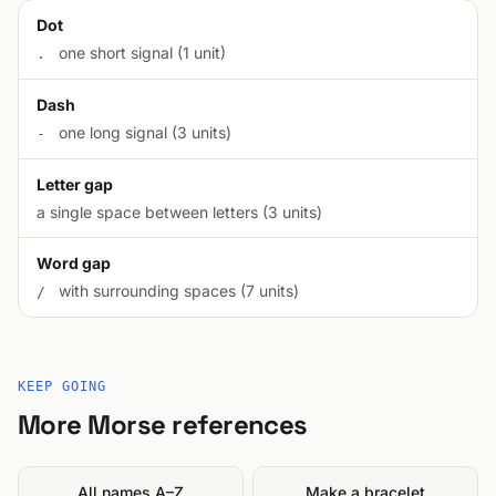
Dot
one short signal (1 unit)
.
Dash
one long signal (3 units)
-
Letter gap
a single space between letters (3 units)
Word gap
with surrounding spaces (7 units)
/
KEEP GOING
More Morse references
All names A–Z
Make a bracelet