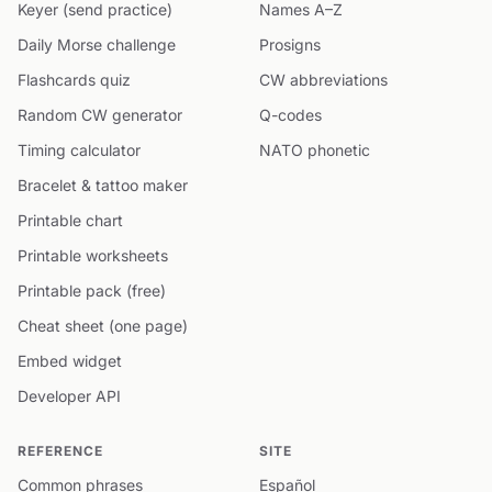
Keyer (send practice)
Names A–Z
Daily Morse challenge
Prosigns
Flashcards quiz
CW abbreviations
Random CW generator
Q-codes
Timing calculator
NATO phonetic
Bracelet & tattoo maker
Printable chart
Printable worksheets
Printable pack (free)
Cheat sheet (one page)
Embed widget
Developer API
REFERENCE
SITE
Common phrases
Español