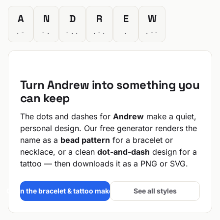
A
N
D
R
E
W
.-
-.
-..
.-.
.
.--
Turn Andrew into something you
can keep
The dots and dashes for
Andrew
make a quiet,
personal design. Our free generator renders the
name as a
bead pattern
for a bracelet or
necklace, or a clean
dot-and-dash
design for a
tattoo — then downloads it as a PNG or SVG.
Open the bracelet & tattoo maker →
See all styles