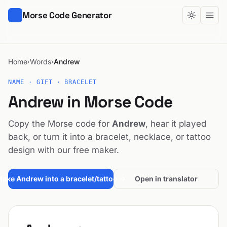
Morse Code Generator
Home
Words
Andrew
›
›
NAME · GIFT · BRACELET
Andrew in Morse Code
Copy the Morse code for
Andrew
, hear it played
back, or turn it into a bracelet, necklace, or tattoo
design with our free maker.
ake Andrew into a bracelet/tattoo →
Open in translator