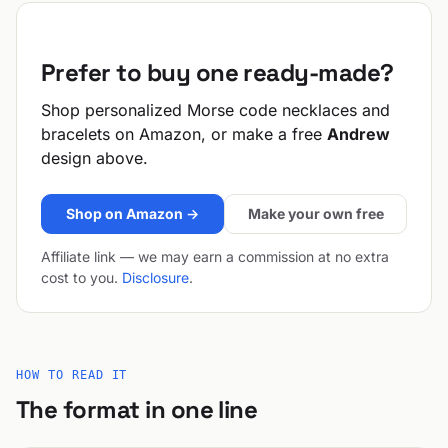
Prefer to buy one ready-made?
Shop personalized Morse code necklaces and
bracelets on Amazon, or make a free
Andrew
design above.
Shop on Amazon →
Make your own free
Affiliate link — we may earn a commission at no extra
cost to you.
Disclosure
.
HOW TO READ IT
The format in one line