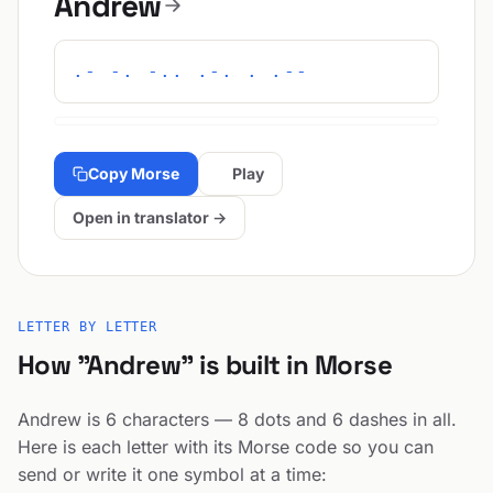
Andrew
.- -. -.. .-. . .--
Copy Morse
Play
Open in translator →
LETTER BY LETTER
How "Andrew" is built in Morse
Andrew is 6 characters — 8 dots and 6 dashes in all.
Here is each letter with its Morse code so you can
send or write it one symbol at a time: