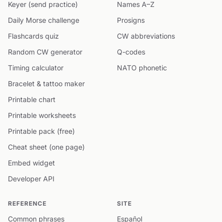
Keyer (send practice)
Names A–Z
Daily Morse challenge
Prosigns
Flashcards quiz
CW abbreviations
Random CW generator
Q-codes
Timing calculator
NATO phonetic
Bracelet & tattoo maker
Printable chart
Printable worksheets
Printable pack (free)
Cheat sheet (one page)
Embed widget
Developer API
REFERENCE
SITE
Common phrases
Español