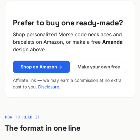
Prefer to buy one ready-made?
Shop personalized Morse code necklaces and
bracelets on Amazon, or make a free
Amanda
design above.
Shop on Amazon →
Make your own free
Affiliate link — we may earn a commission at no extra
cost to you.
Disclosure
.
HOW TO READ IT
The format in one line