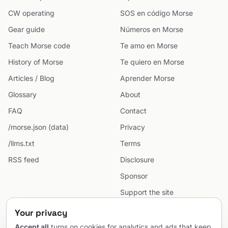
CW operating
SOS en código Morse
Gear guide
Números en Morse
Teach Morse code
Te amo en Morse
History of Morse
Te quiero en Morse
Articles / Blog
Aprender Morse
Glossary
About
FAQ
Contact
/morse.json (data)
Privacy
/llms.txt
Terms
RSS feed
Disclosure
Sponsor
Support the site
Cookie preferences
Your privacy
Sitemap
Accept all
turns on cookies for analytics and ads that keep