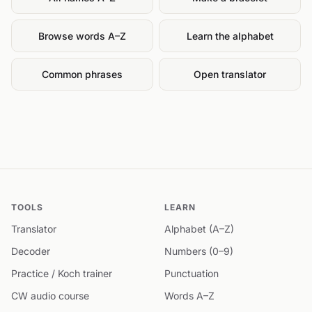
Browse words A–Z
Learn the alphabet
Common phrases
Open translator
TOOLS
LEARN
Translator
Alphabet (A–Z)
Decoder
Numbers (0–9)
Practice / Koch trainer
Punctuation
CW audio course
Words A–Z