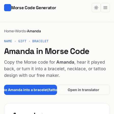
Morse Code Generator
Home
Words
Amanda
›
›
NAME · GIFT · BRACELET
Amanda in Morse Code
Copy the Morse code for
Amanda
, hear it played
back, or turn it into a bracelet, necklace, or tattoo
design with our free maker.
ake Amanda into a bracelet/tattoo →
Open in translator