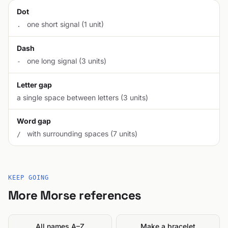
Dot
one short signal (1 unit)
.
Dash
one long signal (3 units)
-
Letter gap
a single space between letters (3 units)
Word gap
with surrounding spaces (7 units)
/
KEEP GOING
More Morse references
All names A–Z
Make a bracelet