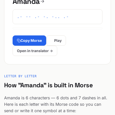
Amanda
.- -- .- -. -.. .-
Copy Morse
Play
Open in translator →
LETTER BY LETTER
How "Amanda" is built in Morse
Amanda is 6 characters — 6 dots and 7 dashes in all.
Here is each letter with its Morse code so you can
send or write it one symbol at a time: