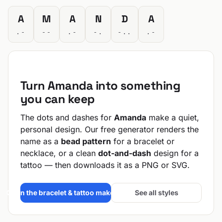
A
M
A
N
D
A
.-
--
.-
-.
-..
.-
Turn Amanda into something
you can keep
The dots and dashes for
Amanda
make a quiet,
personal design. Our free generator renders the
name as a
bead pattern
for a bracelet or
necklace, or a clean
dot-and-dash
design for a
tattoo — then downloads it as a PNG or SVG.
Open the bracelet & tattoo maker →
See all styles