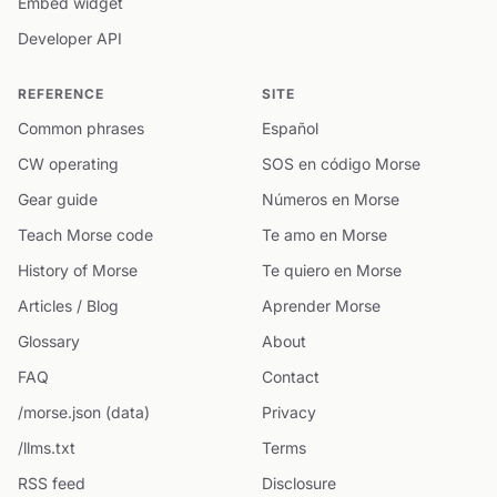
Embed widget
Developer API
REFERENCE
SITE
Common phrases
Español
CW operating
SOS en código Morse
Gear guide
Números en Morse
Teach Morse code
Te amo en Morse
History of Morse
Te quiero en Morse
Articles / Blog
Aprender Morse
Glossary
About
FAQ
Contact
/morse.json (data)
Privacy
/llms.txt
Terms
RSS feed
Disclosure