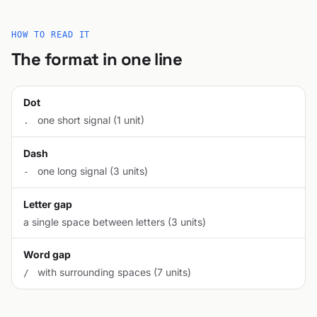
HOW TO READ IT
The format in one line
Dot
one short signal (1 unit)
.
Dash
one long signal (3 units)
-
Letter gap
a single space between letters (3 units)
Word gap
with surrounding spaces (7 units)
/