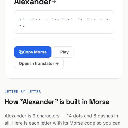
Alexander
.- .-.. . -..- .- -. -.. . .
-.
Copy Morse
Play
Open in translator →
LETTER BY LETTER
How "Alexander" is built in Morse
Alexander is 9 characters — 14 dots and 8 dashes in
all. Here is each letter with its Morse code so you can