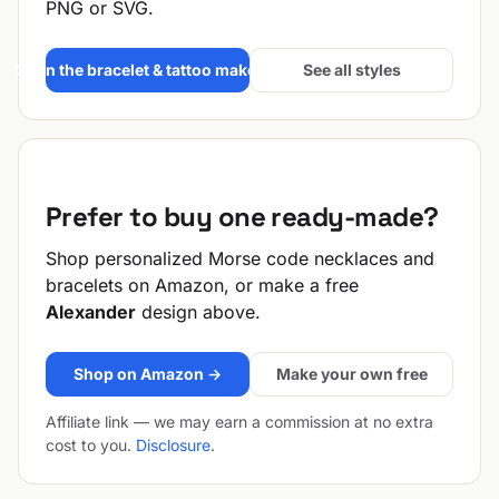
PNG or SVG.
Open the bracelet & tattoo maker →
See all styles
Prefer to buy one ready-made?
Shop personalized Morse code necklaces and
bracelets on Amazon, or make a free
Alexander
design above.
Shop on Amazon →
Make your own free
Affiliate link — we may earn a commission at no extra
cost to you.
Disclosure
.