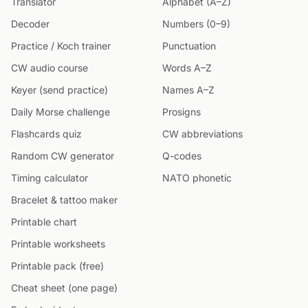
Translator
Alphabet (A–Z)
Decoder
Numbers (0–9)
Practice / Koch trainer
Punctuation
CW audio course
Words A–Z
Keyer (send practice)
Names A–Z
Daily Morse challenge
Prosigns
Flashcards quiz
CW abbreviations
Random CW generator
Q-codes
Timing calculator
NATO phonetic
Bracelet & tattoo maker
Printable chart
Printable worksheets
Printable pack (free)
Cheat sheet (one page)