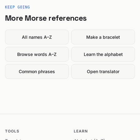
KEEP GOING
More Morse references
All names A–Z
Make a bracelet
Browse words A–Z
Learn the alphabet
Common phrases
Open translator
TOOLS
LEARN