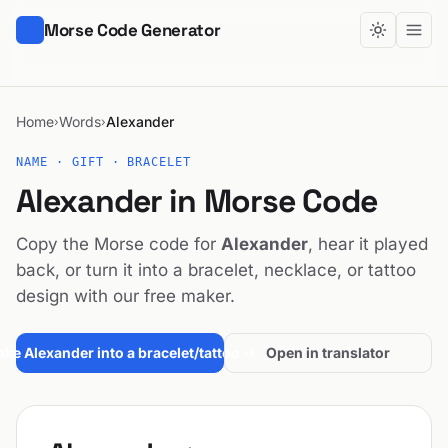
Morse Code Generator
Home
Words
Alexander
›
›
NAME · GIFT · BRACELET
Alexander in Morse Code
Copy the Morse code for
Alexander
, hear it played
back, or turn it into a bracelet, necklace, or tattoo
design with our free maker.
ke Alexander into a bracelet/tattoo →
Open in translator