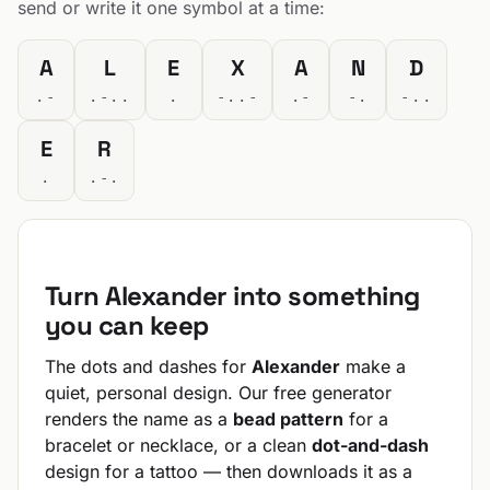
send or write it one symbol at a time:
A
L
E
X
A
N
D
.-
.-..
.
-..-
.-
-.
-..
E
R
.
.-.
Turn Alexander into something
you can keep
The dots and dashes for
Alexander
make a
quiet, personal design. Our free generator
renders the name as a
bead pattern
for a
bracelet or necklace, or a clean
dot-and-dash
design for a tattoo — then downloads it as a