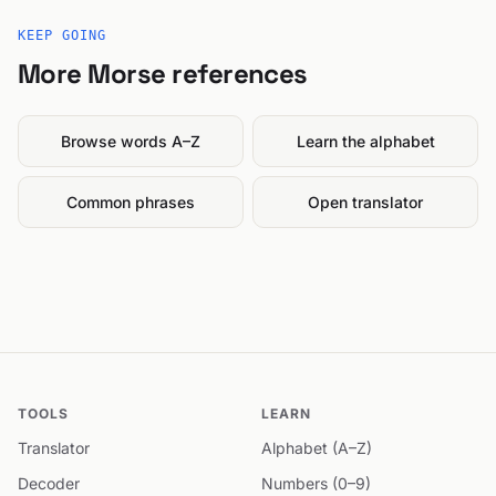
KEEP GOING
More Morse references
Browse words A–Z
Learn the alphabet
Common phrases
Open translator
TOOLS
LEARN
Translator
Alphabet (A–Z)
Decoder
Numbers (0–9)