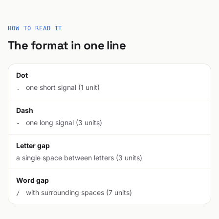
HOW TO READ IT
The format in one line
Dot
one short signal (1 unit)
.
Dash
one long signal (3 units)
-
Letter gap
a single space between letters (3 units)
Word gap
with surrounding spaces (7 units)
/