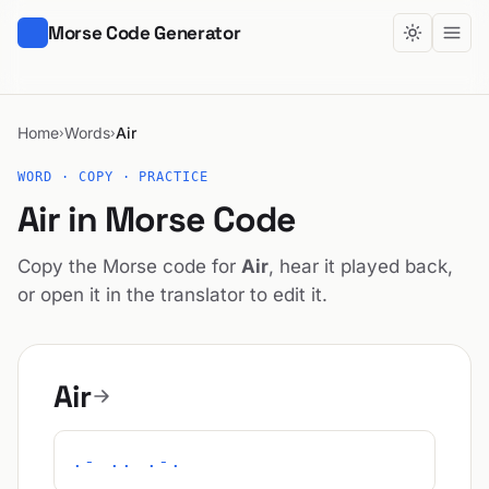
Morse Code Generator
Home
Words
Air
›
›
WORD · COPY · PRACTICE
Air in Morse Code
Copy the Morse code for
Air
, hear it played back,
or open it in the translator to edit it.
Air
.- .. .-.