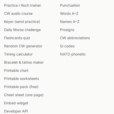
Practice / Koch trainer
Punctuation
CW audio course
Words A–Z
Keyer (send practice)
Names A–Z
Daily Morse challenge
Prosigns
Flashcards quiz
CW abbreviations
Random CW generator
Q-codes
Timing calculator
NATO phonetic
Bracelet & tattoo maker
Printable chart
Printable worksheets
Printable pack (free)
Cheat sheet (one page)
Embed widget
Developer API