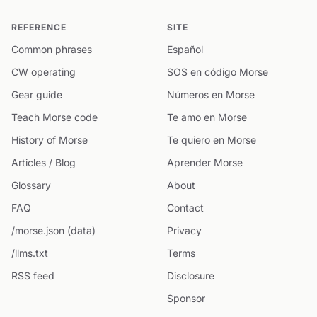
REFERENCE
SITE
Common phrases
Español
CW operating
SOS en código Morse
Gear guide
Números en Morse
Teach Morse code
Te amo en Morse
History of Morse
Te quiero en Morse
Articles / Blog
Aprender Morse
Glossary
About
FAQ
Contact
/morse.json (data)
Privacy
/llms.txt
Terms
RSS feed
Disclosure
Sponsor