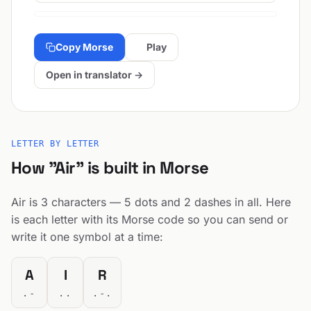
Copy Morse
Play
Open in translator →
LETTER BY LETTER
How "Air" is built in Morse
Air is 3 characters — 5 dots and 2 dashes in all. Here
is each letter with its Morse code so you can send or
write it one symbol at a time:
A
I
R
.-
..
.-.