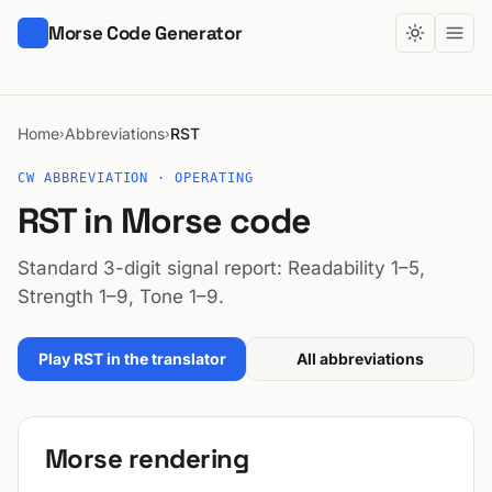
Morse Code Generator
Home
Abbreviations
RST
›
›
CW ABBREVIATION · OPERATING
RST in Morse code
Standard 3-digit signal report: Readability 1–5,
Strength 1–9, Tone 1–9.
Play RST in the translator
All abbreviations
Morse rendering