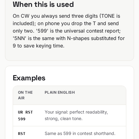
When this is used
On CW you always send three digits (TONE is
included); on phone you drop the T and send
only two. '599' is the universal contest report;
'5NN' is the same with N-shapes substituted for
9 to save keying time.
Examples
ON THE
PLAIN ENGLISH
AIR
Your signal: perfect readability,
UR RST
strong, clean tone.
599
Same as 599 in contest shorthand.
RST