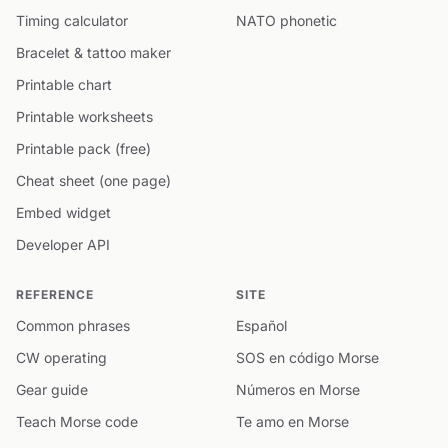
Timing calculator
NATO phonetic
Bracelet & tattoo maker
Printable chart
Printable worksheets
Printable pack (free)
Cheat sheet (one page)
Embed widget
Developer API
REFERENCE
SITE
Common phrases
Español
CW operating
SOS en código Morse
Gear guide
Números en Morse
Teach Morse code
Te amo en Morse