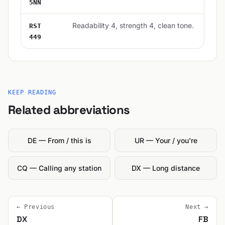
5NN
Readability 4, strength 4, clean tone.
RST
449
KEEP READING
Related abbreviations
DE — From / this is
UR — Your / you're
CQ — Calling any station
DX — Long distance
← Previous
Next →
DX
FB