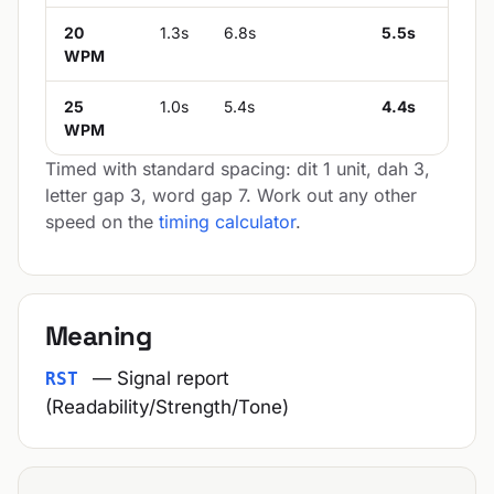
20
1.3s
6.8s
5.5s
WPM
25
1.0s
5.4s
4.4s
WPM
Timed with standard spacing: dit 1 unit, dah 3,
letter gap 3, word gap 7. Work out any other
speed on the
timing calculator
.
Meaning
— Signal report
RST
(Readability/Strength/Tone)