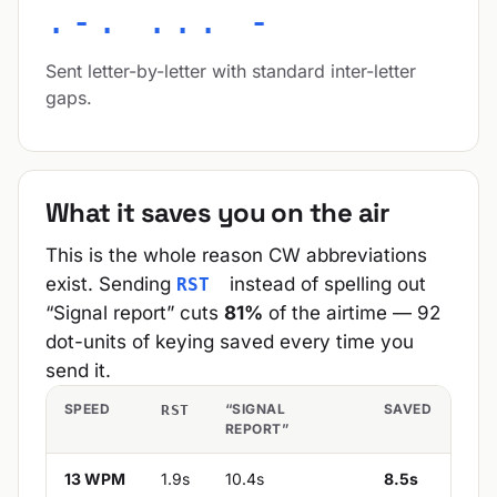
.-. ... -
Sent letter-by-letter with standard inter-letter
gaps.
What it saves you on the air
This is the whole reason CW abbreviations
exist. Sending
instead of spelling out
RST
“Signal report” cuts
81%
of the airtime — 92
dot-units of keying saved every time you
send it.
SPEED
“SIGNAL
SAVED
RST
REPORT”
13 WPM
1.9s
10.4s
8.5s