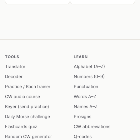
TOOLS
LEARN
Translator
Alphabet (A–Z)
Decoder
Numbers (0–9)
Practice / Koch trainer
Punctuation
CW audio course
Words A–Z
Keyer (send practice)
Names A–Z
Daily Morse challenge
Prosigns
Flashcards quiz
CW abbreviations
Random CW generator
Q-codes