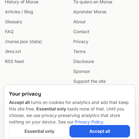
History of Morse
Te quiero en Morse
Articles / Blog
Aprender Morse
Glossary
About
FAQ
Contact
/morse.json (data)
Privacy
/llms.txt
Terms
RSS feed
Disclosure
Sponsor
Support the site
Cookie preferences
Your privacy
Sitemap
Accept all
turns on cookies for analytics and ads that keep
this site free.
Essential only
loads none of that. Until you
choose, we use privacy-preserving analytics that store
nothing on your device. See our
Privacy Policy
.
© 2026 MorseCodeGenerator.com — the hub of Morse code.
Email
Project by
SentioAurum
Essential only
Accept all