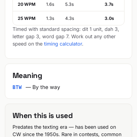
20 WPM
1.6s
5.3s
3.7s
25 WPM
1.3s
4.3s
3.0s
Timed with standard spacing: dit 1 unit, dah 3,
letter gap 3, word gap 7. Work out any other
speed on the
timing calculator
.
Meaning
— By the way
BTW
When this is used
Predates the texting era — has been used on
CW since the 1950s. Rare in contests, common