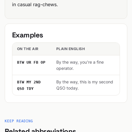
in casual rag-chews.
Examples
ON THE AIR
PLAIN ENGLISH
By the way, you're a fine
BTW UR FB OP
operator.
By the way, this is my second
BTW MY 2ND
QSO today.
QSO TDY
KEEP READING
Related abbreviations