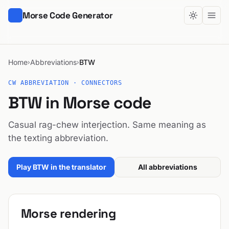
Morse Code Generator
Home
Abbreviations
BTW
›
›
CW ABBREVIATION · CONNECTORS
BTW in Morse code
Casual rag-chew interjection. Same meaning as
the texting abbreviation.
Play BTW in the translator
All abbreviations
Morse rendering