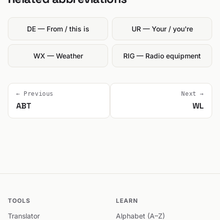
DE — From / this is
UR — Your / you're
WX — Weather
RIG — Radio equipment
← Previous
Next →
ABT
WL
TOOLS
LEARN
Translator
Alphabet (A–Z)