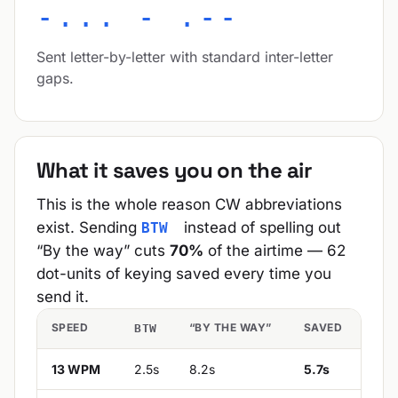
-... - .--
Sent letter-by-letter with standard inter-letter
gaps.
What it saves you on the air
This is the whole reason CW abbreviations
exist. Sending
instead of spelling out
BTW
“By the way” cuts
70%
of the airtime — 62
dot-units of keying saved every time you
send it.
SPEED
“BY THE WAY”
SAVED
BTW
13 WPM
2.5s
8.2s
5.7s