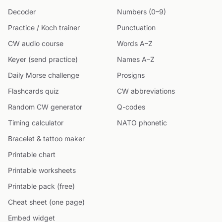
Decoder
Numbers (0–9)
Practice / Koch trainer
Punctuation
CW audio course
Words A–Z
Keyer (send practice)
Names A–Z
Daily Morse challenge
Prosigns
Flashcards quiz
CW abbreviations
Random CW generator
Q-codes
Timing calculator
NATO phonetic
Bracelet & tattoo maker
Printable chart
Printable worksheets
Printable pack (free)
Cheat sheet (one page)
Embed widget