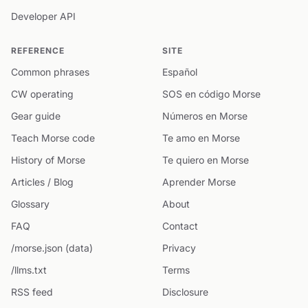
Developer API
REFERENCE
SITE
Common phrases
Español
CW operating
SOS en código Morse
Gear guide
Números en Morse
Teach Morse code
Te amo en Morse
History of Morse
Te quiero en Morse
Articles / Blog
Aprender Morse
Glossary
About
FAQ
Contact
/morse.json (data)
Privacy
/llms.txt
Terms
RSS feed
Disclosure