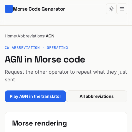
Morse Code Generator
Home
Abbreviations
AGN
›
›
CW ABBREVIATION · OPERATING
AGN in Morse code
Request the other operator to repeat what they just
sent.
Play AGN in the translator
All abbreviations
Morse rendering