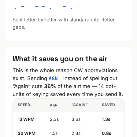
.- --. -.
Sent letter-by-letter with standard inter-letter
gaps.
What it saves you on the air
This is the whole reason CW abbreviations
exist. Sending
instead of spelling out
AGN
“Again” cuts
36%
of the airtime — 14 dot-
units of keying saved every time you send it.
SPEED
“AGAIN”
SAVED
AGN
13 WPM
2.3s
3.6s
1.3s
20 WPM
1.5s
2.3s
0.8s