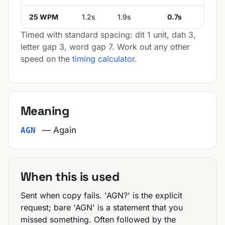
25 WPM
1.2s
1.9s
0.7s
Timed with standard spacing: dit 1 unit, dah 3,
letter gap 3, word gap 7. Work out any other
speed on the
timing calculator
.
Meaning
— Again
AGN
When this is used
Sent when copy fails. 'AGN?' is the explicit
request; bare 'AGN' is a statement that you
missed something. Often followed by the