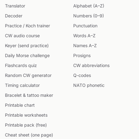
Translator
Alphabet (A–Z)
Decoder
Numbers (0–9)
Practice / Koch trainer
Punctuation
CW audio course
Words A–Z
Keyer (send practice)
Names A–Z
Daily Morse challenge
Prosigns
Flashcards quiz
CW abbreviations
Random CW generator
Q-codes
Timing calculator
NATO phonetic
Bracelet & tattoo maker
Printable chart
Printable worksheets
Printable pack (free)
Cheat sheet (one page)