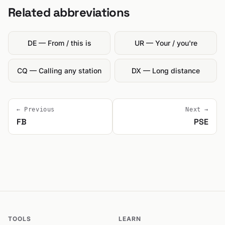
Related abbreviations
DE — From / this is
UR — Your / you're
CQ — Calling any station
DX — Long distance
← Previous
Next →
FB
PSE
TOOLS
LEARN