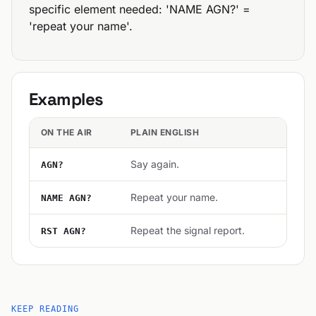
specific element needed: 'NAME AGN?' =
'repeat your name'.
Examples
ON THE AIR
PLAIN ENGLISH
Say again.
AGN?
Repeat your name.
NAME AGN?
Repeat the signal report.
RST AGN?
KEEP READING