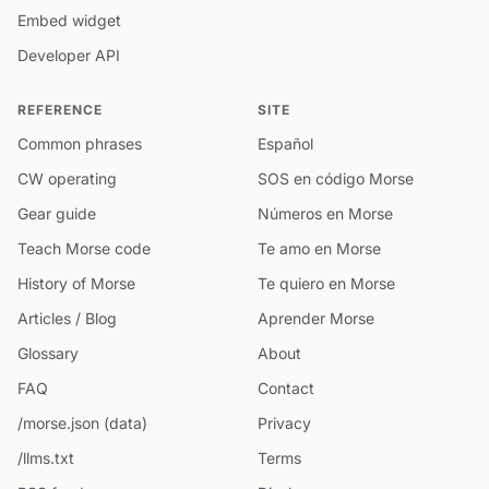
Embed widget
Developer API
REFERENCE
SITE
Common phrases
Español
CW operating
SOS en código Morse
Gear guide
Números en Morse
Teach Morse code
Te amo en Morse
History of Morse
Te quiero en Morse
Articles / Blog
Aprender Morse
Glossary
About
FAQ
Contact
/morse.json (data)
Privacy
/llms.txt
Terms