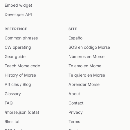
Embed widget
Developer API
REFERENCE
SITE
Common phrases
Español
CW operating
SOS en código Morse
Gear guide
Números en Morse
Teach Morse code
Te amo en Morse
History of Morse
Te quiero en Morse
Articles / Blog
Aprender Morse
Glossary
About
FAQ
Contact
/morse.json (data)
Privacy
/llms.txt
Terms