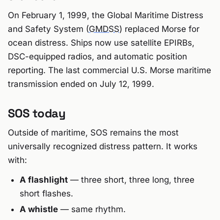
On February 1, 1999, the Global Maritime Distress
and Safety System (
GMDSS
) replaced Morse for
ocean distress. Ships now use satellite EPIRBs,
DSC-equipped radios, and automatic position
reporting. The last commercial U.S. Morse maritime
transmission ended on July 12, 1999.
SOS today
Outside of maritime, SOS remains the most
universally recognized distress pattern. It works
with:
A flashlight
— three short, three long, three
short flashes.
A whistle
— same rhythm.