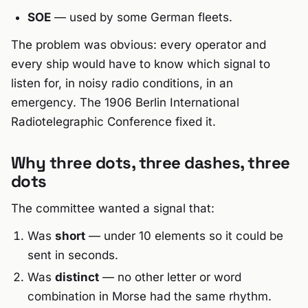
SOE
— used by some German fleets.
The problem was obvious: every operator and
every ship would have to know which signal to
listen for, in noisy radio conditions, in an
emergency. The 1906 Berlin International
Radiotelegraphic Conference fixed it.
Why three dots, three dashes, three
dots
The committee wanted a signal that:
Was
short
— under 10 elements so it could be
sent in seconds.
Was
distinct
— no other letter or word
combination in Morse had the same rhythm.