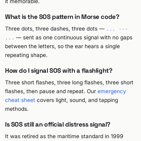
it memorable.
What is the SOS pattern in Morse code?
Three dots, three dashes, three dots —
... ---
— sent as one continuous signal with no gaps
...
between the letters, so the ear hears a single
repeating shape.
How do I signal SOS with a flashlight?
Three short flashes, three long flashes, three short
flashes, then pause and repeat. Our
emergency
cheat sheet
covers light, sound, and tapping
methods.
Is SOS still an official distress signal?
It was retired as the maritime standard in 1999