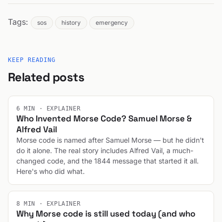
Tags:
sos
history
emergency
KEEP READING
Related posts
6 MIN · EXPLAINER
Who Invented Morse Code? Samuel Morse &
Alfred Vail
Morse code is named after Samuel Morse — but he didn't
do it alone. The real story includes Alfred Vail, a much-
changed code, and the 1844 message that started it all.
Here's who did what.
8 MIN · EXPLAINER
Why Morse code is still used today (and who