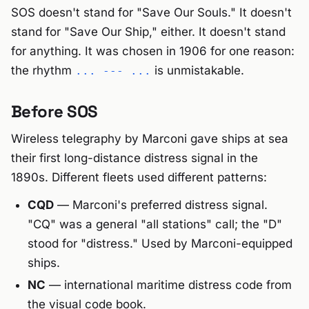
SOS doesn't stand for "Save Our Souls." It doesn't
stand for "Save Our Ship," either. It doesn't stand
for anything. It was chosen in 1906 for one reason:
the rhythm
is unmistakable.
... --- ...
Before SOS
Wireless telegraphy by Marconi gave ships at sea
their first long-distance distress signal in the
1890s. Different fleets used different patterns:
CQD
— Marconi's preferred distress signal.
"CQ" was a general "all stations" call; the "D"
stood for "distress." Used by Marconi-equipped
ships.
NC
— international maritime distress code from
the visual code book.