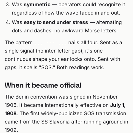
Was
symmetric
— operators could recognize it
regardless of how the wave faded in and out.
Was
easy to send under stress
— alternating
dots and dashes, no awkward Morse letters.
The pattern
nails all four. Sent as a
... --- ...
single signal (no inter-letter gap), it's one
continuous shape your ear locks onto. Sent with
gaps, it spells "SOS." Both readings work.
When it became official
The Berlin convention was signed in November
1906. It became internationally effective on
July 1,
1908
. The first widely-publicized SOS transmission
came from the SS Slavonia after running aground in
1909.