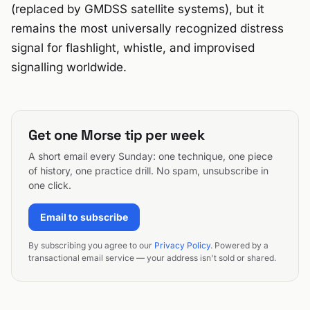
(replaced by GMDSS satellite systems), but it
remains the most universally recognized distress
signal for flashlight, whistle, and improvised
signalling worldwide.
Get one Morse tip per week
A short email every Sunday: one technique, one piece
of history, one practice drill. No spam, unsubscribe in
one click.
Email to subscribe
By subscribing you agree to our
Privacy Policy
. Powered by a
transactional email service — your address isn't sold or shared.