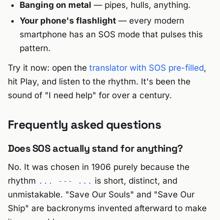
Banging on metal
— pipes, hulls, anything.
Your phone's flashlight
— every modern
smartphone has an SOS mode that pulses this
pattern.
Try it now: open the
translator with SOS pre-filled
,
hit Play, and listen to the rhythm. It's been the
sound of "I need help" for over a century.
Frequently asked questions
Does SOS actually stand for anything?
No. It was chosen in 1906 purely because the
rhythm
is short, distinct, and
... --- ...
unmistakable. "Save Our Souls" and "Save Our
Ship" are backronyms invented afterward to make