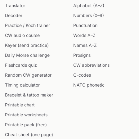
Translator
Alphabet (A–Z)
Decoder
Numbers (0–9)
Practice / Koch trainer
Punctuation
CW audio course
Words A–Z
Keyer (send practice)
Names A–Z
Daily Morse challenge
Prosigns
Flashcards quiz
CW abbreviations
Random CW generator
Q-codes
Timing calculator
NATO phonetic
Bracelet & tattoo maker
Printable chart
Printable worksheets
Printable pack (free)
Cheat sheet (one page)