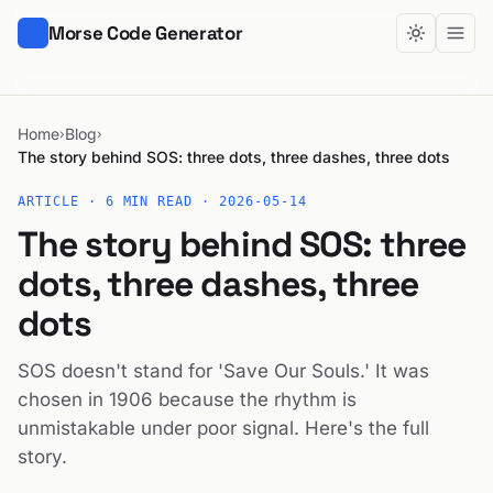
Morse Code Generator
Home
Blog
›
›
The story behind SOS: three dots, three dashes, three dots
ARTICLE · 6 MIN READ ·
2026-05-14
The story behind SOS: three
dots, three dashes, three
dots
SOS doesn't stand for 'Save Our Souls.' It was
chosen in 1906 because the rhythm is
unmistakable under poor signal. Here's the full
story.