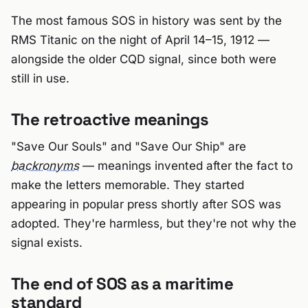
The most famous SOS in history was sent by the
RMS Titanic on the night of April 14–15, 1912 —
alongside the older CQD signal, since both were
still in use.
The retroactive meanings
"Save Our Souls" and "Save Our Ship" are
backronyms
— meanings invented after the fact to
make the letters memorable. They started
appearing in popular press shortly after SOS was
adopted. They're harmless, but they're not why the
signal exists.
The end of SOS as a maritime
standard