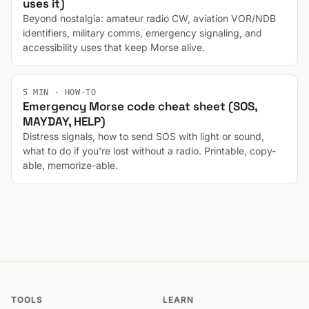
uses it)
Beyond nostalgia: amateur radio CW, aviation VOR/NDB
identifiers, military comms, emergency signaling, and
accessibility uses that keep Morse alive.
5 MIN · HOW-TO
Emergency Morse code cheat sheet (SOS,
MAYDAY, HELP)
Distress signals, how to send SOS with light or sound,
what to do if you're lost without a radio. Printable, copy-
able, memorize-able.
TOOLS
LEARN