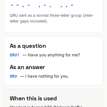
--.- .-. ..-
QRU sent as a normal three-letter group (inter-
letter gaps included).
As a question
— Have you anything for me?
QRU?
As an answer
— I have nothing for you.
QRU
When this is used