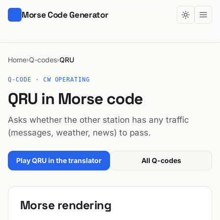
Morse Code Generator
Home
Q-codes
QRU
›
›
Q-CODE · CW OPERATING
QRU in Morse code
Asks whether the other station has any traffic
(messages, weather, news) to pass.
Play QRU in the translator
All Q-codes
Morse rendering