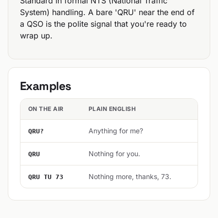
Standard in formal NTS (National Traffic
System) handling. A bare 'QRU' near the end of
a QSO is the polite signal that you're ready to
wrap up.
Examples
ON THE AIR
PLAIN ENGLISH
Anything for me?
QRU?
Nothing for you.
QRU
Nothing more, thanks, 73.
QRU TU 73