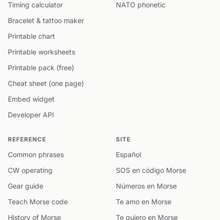
Timing calculator
NATO phonetic
Bracelet & tattoo maker
Printable chart
Printable worksheets
Printable pack (free)
Cheat sheet (one page)
Embed widget
Developer API
REFERENCE
SITE
Common phrases
Español
CW operating
SOS en código Morse
Gear guide
Números en Morse
Teach Morse code
Te amo en Morse
History of Morse
Te quiero en Morse