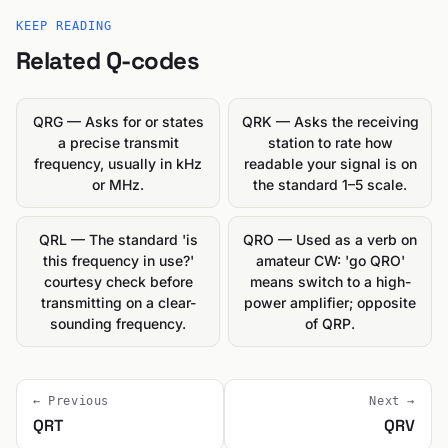
KEEP READING
Related Q-codes
QRG — Asks for or states
QRK — Asks the receiving
a precise transmit
station to rate how
frequency, usually in kHz
readable your signal is on
or MHz.
the standard 1–5 scale.
QRL — The standard 'is
QRO — Used as a verb on
this frequency in use?'
amateur CW: 'go QRO'
courtesy check before
means switch to a high-
transmitting on a clear-
power amplifier; opposite
sounding frequency.
of QRP.
← Previous
Next →
QRT
QRV