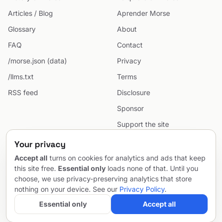
Articles / Blog
Aprender Morse
Glossary
About
FAQ
Contact
/morse.json (data)
Privacy
/llms.txt
Terms
RSS feed
Disclosure
Sponsor
Support the site
Cookie preferences
Your privacy
Sitemap
Accept all
turns on cookies for analytics and ads that keep
this site free.
Essential only
loads none of that. Until you
choose, we use privacy-preserving analytics that store
nothing on your device. See our
Privacy Policy
.
© 2026 MorseCodeGenerator.com — the hub of Morse code.
Email
Project by
SentioAurum
Essential only
Accept all