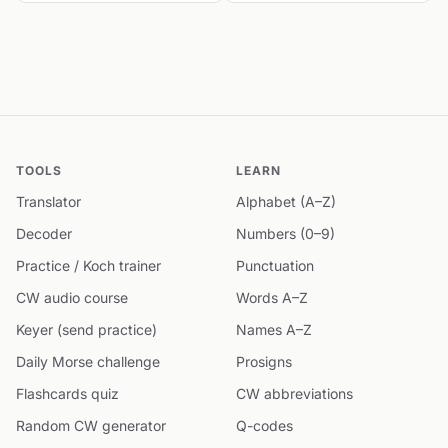
TOOLS
LEARN
Translator
Alphabet (A–Z)
Decoder
Numbers (0–9)
Practice / Koch trainer
Punctuation
CW audio course
Words A–Z
Keyer (send practice)
Names A–Z
Daily Morse challenge
Prosigns
Flashcards quiz
CW abbreviations
Random CW generator
Q-codes