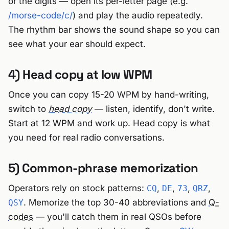
or the digits — open its per-letter page (e.g.
/morse-code/c/
) and play the audio repeatedly.
The rhythm bar shows the sound shape so you can
see what your ear should expect.
4) Head copy at low WPM
Once you can copy 15-20 WPM by hand-writing,
switch to
head copy
— listen, identify, don't write.
Start at 12 WPM and work up. Head copy is what
you need for real radio conversations.
5) Common-phrase memorization
Operators rely on stock patterns:
,
,
,
,
CQ
DE
73
QRZ
. Memorize the top 30-40 abbreviations and
Q-
QSY
codes
— you'll catch them in real QSOs before