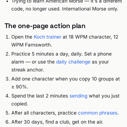
Trying to learn American Morse — it's a different
code, no longer used. International Morse only.
The one-page action plan
Open the
Koch trainer
at 18 WPM character, 12
WPM Farnsworth.
Practice 5 minutes a day, daily. Set a phone
alarm — or use the
daily challenge
as your
streak anchor.
Add one character when you copy 10 groups at
≥ 90%.
Spend the last 2 minutes
sending
what you just
copied.
After all characters, practice
common phrases
.
After 30 days, find a club, get on the air.