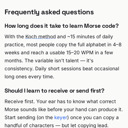
Frequently asked questions
How long does it take to learn Morse code?
With the
Koch method
and ~15 minutes of daily
practice, most people copy the full alphabet in 4–8
weeks and reach a usable 15–20 WPM in a few
months. The variable isn't talent — it's
consistency. Daily short sessions beat occasional
long ones every time.
Should I learn to receive or send first?
Receive first. Your ear has to know what correct
Morse sounds like before your hand can produce it.
Start sending (on the
keyer
) once you can copy a
handful of characters — but let copying lead.