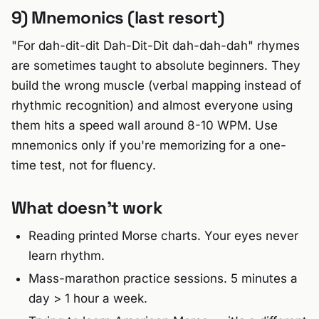
9) Mnemonics (last resort)
"For dah-dit-dit Dah-Dit-Dit dah-dah-dah" rhymes
are sometimes taught to absolute beginners. They
build the wrong muscle (verbal mapping instead of
rhythmic recognition) and almost everyone using
them hits a speed wall around 8-10 WPM. Use
mnemonics only if you're memorizing for a one-
time test, not for fluency.
What doesn't work
Reading printed Morse charts. Your eyes never
learn rhythm.
Mass-marathon practice sessions. 5 minutes a
day > 1 hour a week.