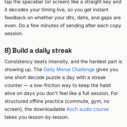
tap the spacebar (or screen) like a straight key and
it decodes your timing live, so you get instant
feedback on whether your dits, dahs, and gaps are
even. Do a few minutes of sending after each copy
session.
8) Build a daily streak
Consistency beats intensity, and the hardest part is
showing up. The
Daily Morse Challenge
gives you
one short decode puzzle a day with a streak
counter — a low-friction way to keep the habit
alive on days you don't feel like a full session. For
structured offline practice (commute, gym, no
screen), the downloadable
Koch audio course
takes you lesson-by-lesson.