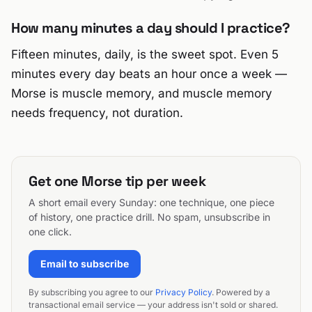
How many minutes a day should I practice?
Fifteen minutes, daily, is the sweet spot. Even 5
minutes every day beats an hour once a week —
Morse is muscle memory, and muscle memory
needs frequency, not duration.
Get one Morse tip per week
A short email every Sunday: one technique, one piece
of history, one practice drill. No spam, unsubscribe in
one click.
Email to subscribe
By subscribing you agree to our
Privacy Policy
. Powered by a
transactional email service — your address isn't sold or shared.