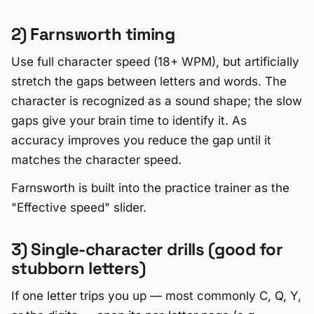
2) Farnsworth timing
Use full character speed (18+ WPM), but artificially
stretch the gaps between letters and words. The
character is recognized as a sound shape; the slow
gaps give your brain time to identify it. As
accuracy improves you reduce the gap until it
matches the character speed.
Farnsworth is built into the practice trainer as the
"Effective speed" slider.
3) Single-character drills (good for
stubborn letters)
If one letter trips you up — most commonly C, Q, Y,