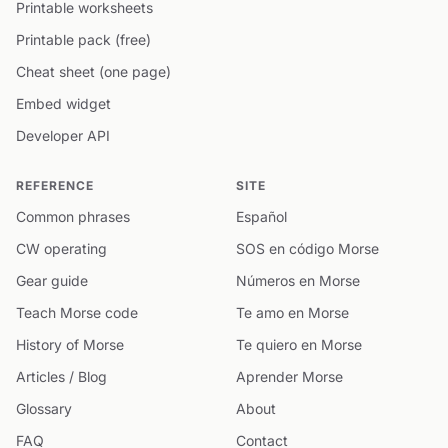
Printable worksheets
Printable pack (free)
Cheat sheet (one page)
Embed widget
Developer API
REFERENCE
SITE
Common phrases
Español
CW operating
SOS en código Morse
Gear guide
Números en Morse
Teach Morse code
Te amo en Morse
History of Morse
Te quiero en Morse
Articles / Blog
Aprender Morse
Glossary
About
FAQ
Contact