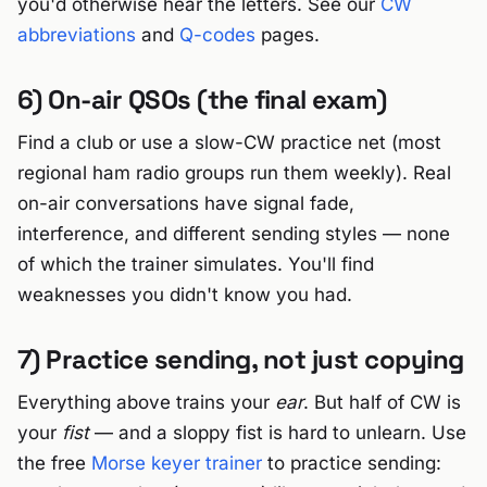
you'd otherwise hear the letters. See our
CW
abbreviations
and
Q-codes
pages.
6) On-air QSOs (the final exam)
Find a club or use a slow-CW practice net (most
regional ham radio groups run them weekly). Real
on-air conversations have signal fade,
interference, and different sending styles — none
of which the trainer simulates. You'll find
weaknesses you didn't know you had.
7) Practice sending, not just copying
Everything above trains your
ear
. But half of CW is
your
fist
— and a sloppy fist is hard to unlearn. Use
the free
Morse keyer trainer
to practice sending: