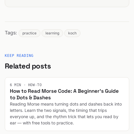
Tags:
practice
learning
koch
KEEP READING
Related posts
6 MIN · HOW-TO
How to Read Morse Code: A Beginner's Guide
to Dots & Dashes
Reading Morse means turning dots and dashes back into
letters. Learn the two signals, the timing that trips
everyone up, and the rhythm trick that lets you read by
ear — with free tools to practice.