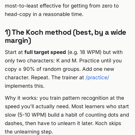
most-to-least effective for getting from zero to
head-copy in a reasonable time.
1) The Koch method (best, by a wide
margin)
Start at
full target speed
(e.g. 18 WPM) but with
only two characters: K and M. Practice until you
copy ≥ 90% of random groups. Add one new
character. Repeat. The trainer at
/practice/
implements this.
Why it works: you train pattern recognition at the
speed you'll actually need. Most learners who start
slow (5-10 WPM) build a habit of counting dots and
dashes, then have to unlearn it later. Koch skips
the unlearning step.