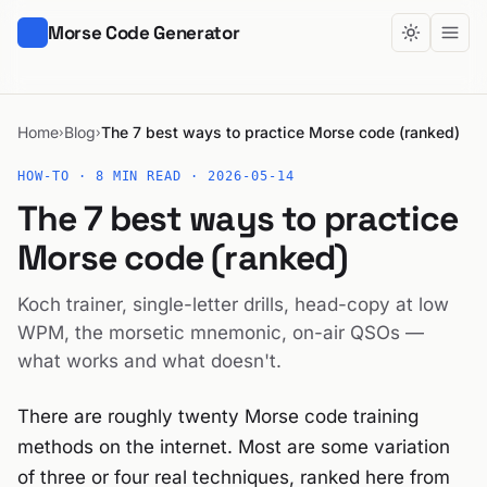
Morse Code Generator
Home
Blog
The 7 best ways to practice Morse code (ranked)
›
›
HOW-TO · 8 MIN READ ·
2026-05-14
The 7 best ways to practice
Morse code (ranked)
Koch trainer, single-letter drills, head-copy at low
WPM, the morsetic mnemonic, on-air QSOs —
what works and what doesn't.
There are roughly twenty Morse code training
methods on the internet. Most are some variation
of three or four real techniques, ranked here from