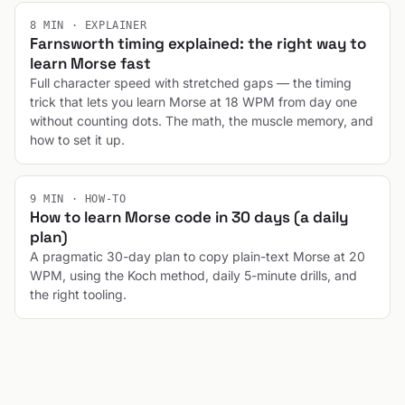
8 MIN · EXPLAINER
Farnsworth timing explained: the right way to
learn Morse fast
Full character speed with stretched gaps — the timing
trick that lets you learn Morse at 18 WPM from day one
without counting dots. The math, the muscle memory, and
how to set it up.
9 MIN · HOW-TO
How to learn Morse code in 30 days (a daily
plan)
A pragmatic 30-day plan to copy plain-text Morse at 20
WPM, using the Koch method, daily 5-minute drills, and
the right tooling.