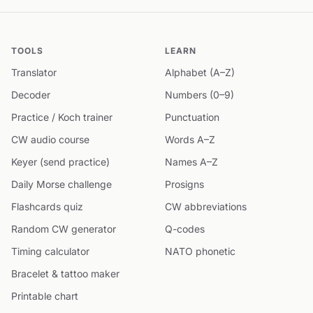
TOOLS
LEARN
Translator
Alphabet (A–Z)
Decoder
Numbers (0–9)
Practice / Koch trainer
Punctuation
CW audio course
Words A–Z
Keyer (send practice)
Names A–Z
Daily Morse challenge
Prosigns
Flashcards quiz
CW abbreviations
Random CW generator
Q-codes
Timing calculator
NATO phonetic
Bracelet & tattoo maker
Printable chart